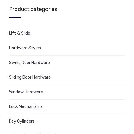
Product categories
Lift & Slide
Hardware Styles
Swing Door Hardware
Sliding Door Hardware
Window Hardware
Lock Mechanisms
Key Cylinders