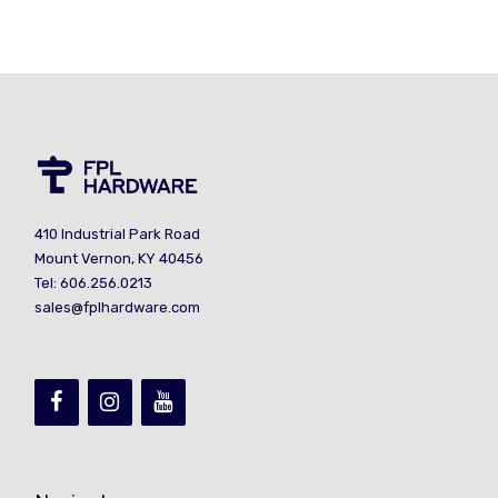
410 Industrial Park Road
Mount Vernon, KY 40456
Tel: 606.256.0213
sales@fplhardware.com