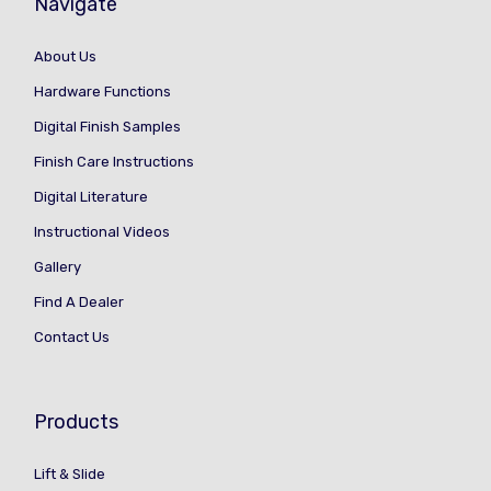
Navigate
About Us
Hardware Functions
Digital Finish Samples
Finish Care Instructions
Digital Literature
Instructional Videos
Gallery
Find A Dealer
Contact Us
Products
Lift & Slide