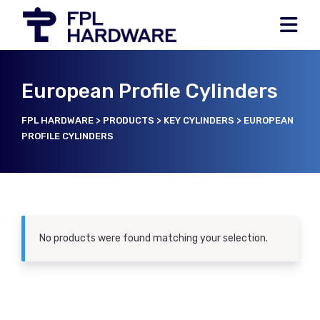
European Profile Cylinders
FPL HARDWARE
>
PRODUCTS
>
KEY CYLINDERS
>
EUROPEAN
PROFILE CYLINDERS
No products were found matching your selection.