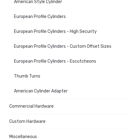
American Style Cylinder
European Profile Cylinders
European Profile Cylinders - High Security
European Profile Cylinders - Custom Offset Sizes
European Profile Cylinders - Escutcheons
Thumb Turns
American Cylinder Adapter
Commercial Hardware
Custom Hardware
Miscellaneous