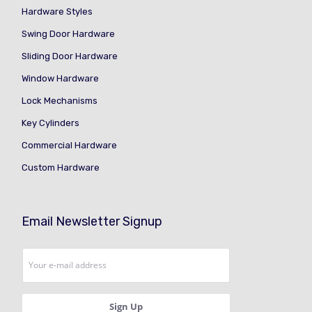
Hardware Styles
Swing Door Hardware
Sliding Door Hardware
Window Hardware
Lock Mechanisms
Key Cylinders
Commercial Hardware
Custom Hardware
Email Newsletter Signup