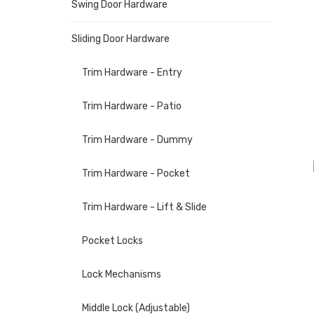
Swing Door Hardware
Sliding Door Hardware
Trim Hardware - Entry
Trim Hardware - Patio
Trim Hardware - Dummy
Trim Hardware - Pocket
Trim Hardware - Lift & Slide
Pocket Locks
Lock Mechanisms
Middle Lock (Adjustable)