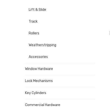
Lift & Slide
Track
Rollers
Weatherstripping
Accessories
Window Hardware
Lock Mechanisms
Key Cylinders
Commercial Hardware