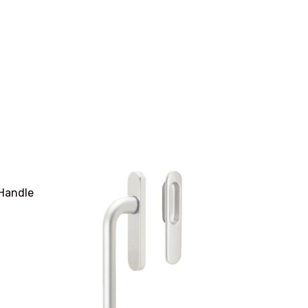
 Handle