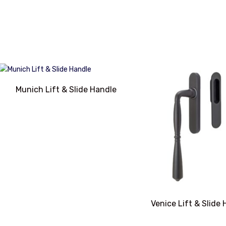
Munich Lift & Slide Handle
Venice Lift & Slide