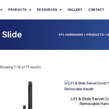
PRODUCTS
RESOURCES
GALLERY
CONTACT
 Slide
FPL HARDWARE
>
PRODUCTS
>
S
Showing 1–12 of 17 results
Lift & Slide Swivel C
Removable Han