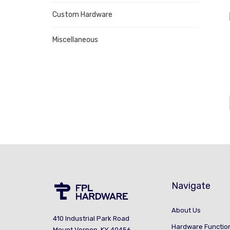
Custom Hardware
Miscellaneous
Navigate
About Us
410 Industrial Park Road
Hardware Functio
Mount Vernon, KY 40456