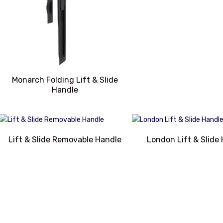
Monarch Folding Lift & Slide
Handle
Lift & Slide Removable Handle
London Lift & Slide