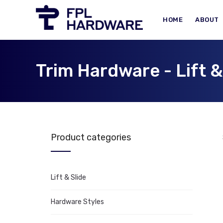
HOME
ABOUT
Trim Hardware - Lift &
Product categories
Lift & Slide
Hardware Styles