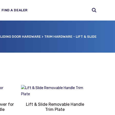
FIND A DEALER
LIDING DOOR HARDWARE
>
TRIM HARDWARE - LIFT & SLIDE
over for
Lift & Slide Removable Handle
dle
Trim Plate