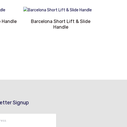
e Handle
Barcelona Short Lift & Slide
Handle
etter Signup