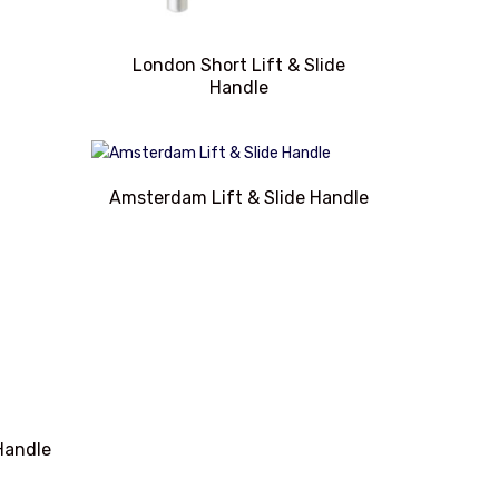
London Short Lift & Slide
Handle
Amsterdam Lift & Slide Handle
 Handle