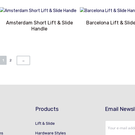
Amsterdam Short Lift & Slide
Barcelona Lift & Slid
Handle
1
2
→
Products
Email Newsl
Lift & Slide
ns
Hardware Styles