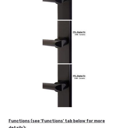
Functions
(see ‘Functions’ tab below for more
details)
: