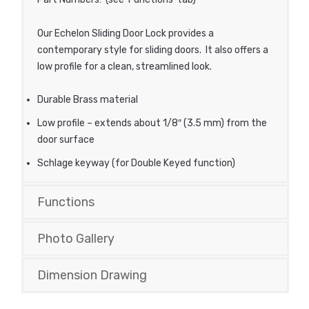
Our Echelon Sliding Door Lock provides a
contemporary style for sliding doors. It also offers a
low profile for a clean, streamlined look.
Durable Brass material
Low profile – extends about 1/8″ (3.5 mm) from the
door surface
Schlage keyway (for Double Keyed function)
Functions
Photo Gallery
Dimension Drawing