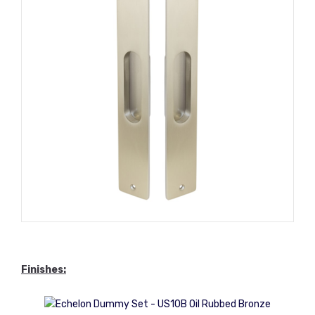
Finishes: