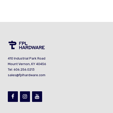
410 Industrial Park Road
Mount Vernon, KY 40456
Tel: 606.256.0213
sales@fplhardware.com