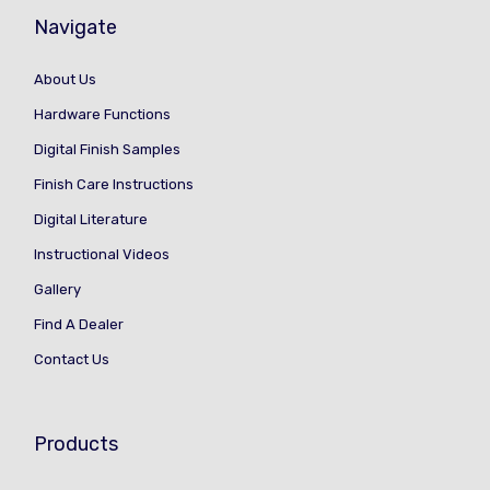
Navigate
About Us
Hardware Functions
Digital Finish Samples
Finish Care Instructions
Digital Literature
Instructional Videos
Gallery
Find A Dealer
Contact Us
Products