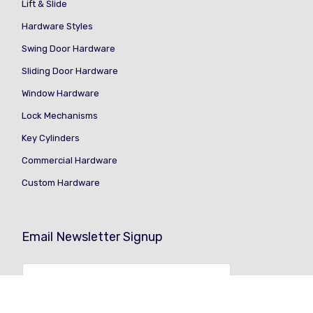
Lift & Slide
Hardware Styles
Swing Door Hardware
Sliding Door Hardware
Window Hardware
Lock Mechanisms
Key Cylinders
Commercial Hardware
Custom Hardware
Email Newsletter Signup