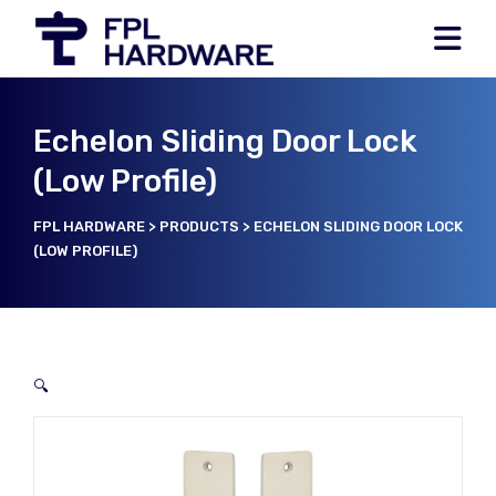
Echelon Sliding Door Lock
(Low Profile)
FPL HARDWARE
>
PRODUCTS
>
ECHELON SLIDING DOOR LOCK
(LOW PROFILE)
🔍