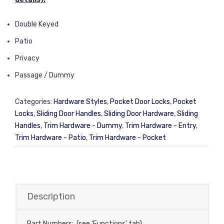
Double Keyed
Patio
Privacy
Passage / Dummy
Categories:
Hardware Styles
,
Pocket Door Locks
,
Pocket
Locks
,
Sliding Door Handles
,
Sliding Door Hardware
,
Sliding
Handles
,
Trim Hardware - Dummy
,
Trim Hardware - Entry
,
Trim Hardware - Patio
,
Trim Hardware - Pocket
Description
Part Numbers: (see ‘Functions’ tab)