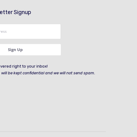
etter Signup
vered right to your inbox!
 will be kept confidential and we will not send spam.