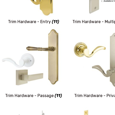
Trim Hardware - Entry
(11)
Trim Hardware - Mult
Trim Hardware - Passage
(11)
Trim Hardware - Pri