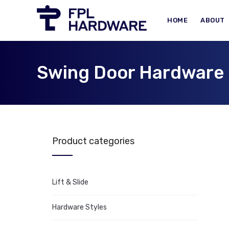
HOME
ABOUT
Swing Door Hardware
Product categories
Lift & Slide
Hardware Styles