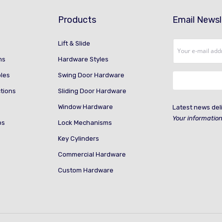
Products
Email Newsl
Lift & Slide
ns
Hardware Styles
ples
Swing Door Hardware
ctions
Sliding Door Hardware
Window Hardware
Latest news deli
Your information
os
Lock Mechanisms
Key Cylinders
Commercial Hardware
Custom Hardware