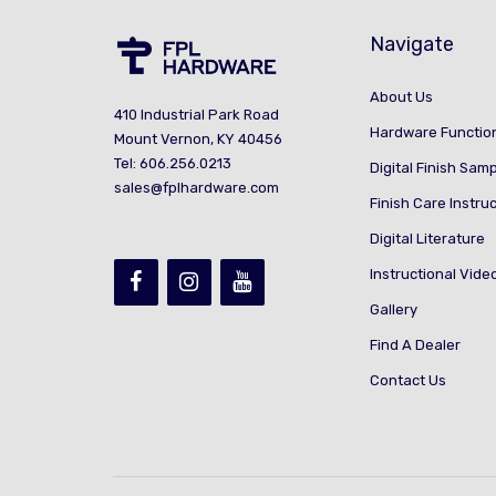
Navigate
About Us
410 Industrial Park Road
Hardware Functio
Mount Vernon, KY 40456
Tel: 606.256.0213
Digital Finish Sam
sales@fplhardware.com
Finish Care Instru
Digital Literature
Instructional Vide
Gallery
Find A Dealer
Contact Us