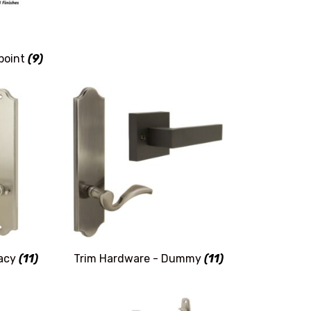
ipoint
(9)
vacy
(11)
Trim Hardware - Dummy
(11)