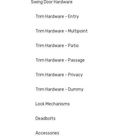
Swing Door Hardware
Trim Hardware - Entry
Trim Hardware - Multipoint
Trim Hardware - Patio
Trim Hardware - Passage
Trim Hardware - Privacy
Trim Hardware - Dummy
Lock Mechanisms
Deadbolts
Accessories