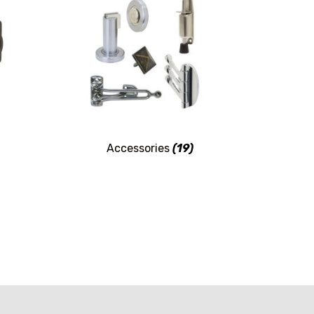
Accessories
(19)