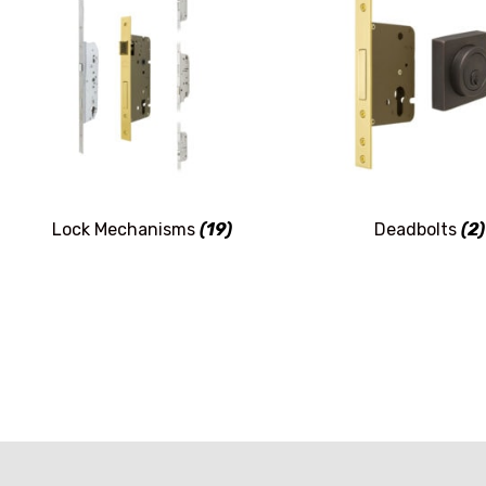
Lock Mechanisms
(19)
Deadbolts
(2)