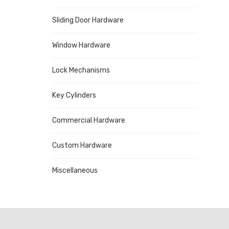
Sliding Door Hardware
Window Hardware
Lock Mechanisms
Key Cylinders
Commercial Hardware
Custom Hardware
Miscellaneous