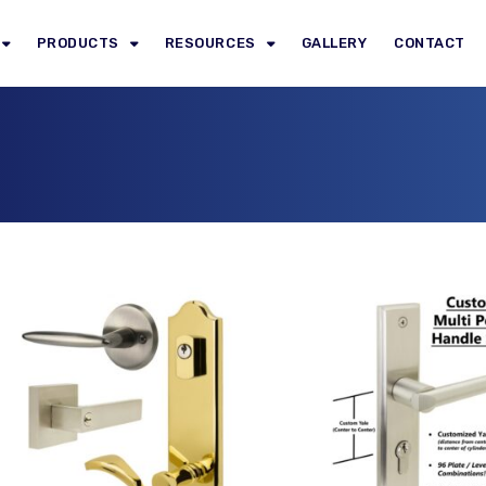
PRODUCTS
RESOURCES
GALLERY
CONTACT