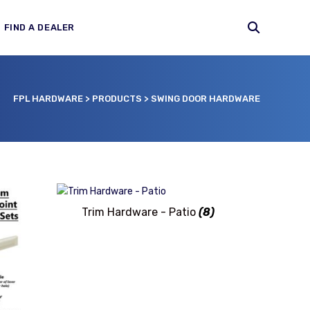
FIND A DEALER
FPL HARDWARE
>
PRODUCTS
>
SWING DOOR HARDWARE
Trim Hardware - Patio
(8)