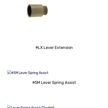
#LX Lever Extension
#5M Lever Spring Assist