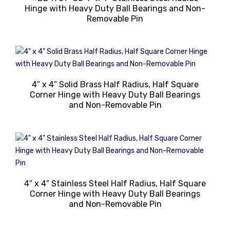
Hinge with Heavy Duty Ball Bearings and Non-
Removable Pin
4″ x 4″ Solid Brass Half Radius, Half Square
Corner Hinge with Heavy Duty Ball Bearings
and Non-Removable Pin
4″ x 4″ Stainless Steel Half Radius, Half Square
Corner Hinge with Heavy Duty Ball Bearings
and Non-Removable Pin