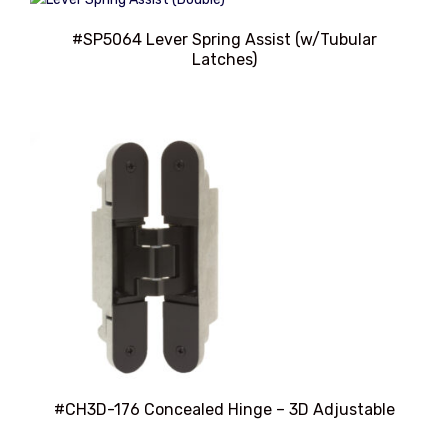
#SP5064 Lever Spring Assist (w/Tubular
Latches)
#CH3D-176 Concealed Hinge – 3D Adjustable