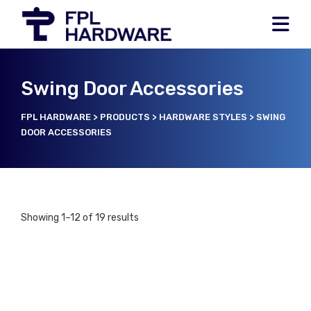
Swing Door Accessories
FPL HARDWARE
>
PRODUCTS
>
HARDWARE STYLES
>
SWING
DOOR ACCESSORIES
Showing 1–12 of 19 results