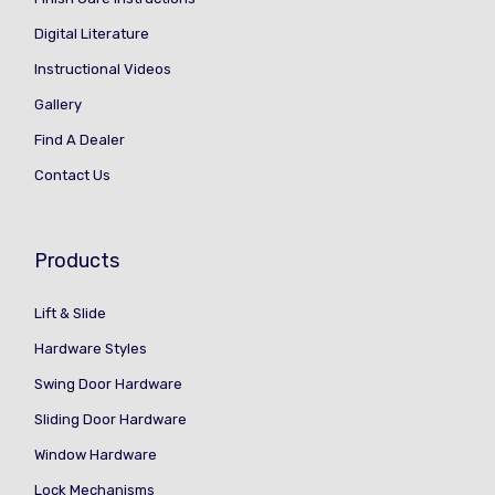
Digital Literature
Instructional Videos
Gallery
Find A Dealer
Contact Us
Products
Lift & Slide
Hardware Styles
Swing Door Hardware
Sliding Door Hardware
Window Hardware
Lock Mechanisms