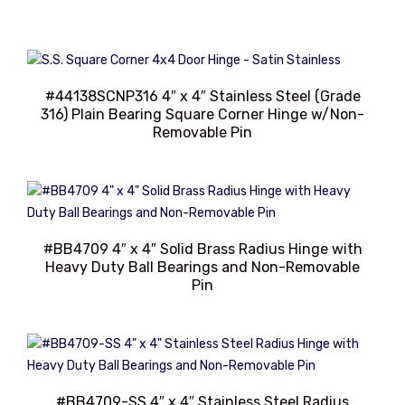
#44138SCNP316 4″ x 4″ Stainless Steel (Grade
316) Plain Bearing Square Corner Hinge w/Non-
Removable Pin
#BB4709 4″ x 4″ Solid Brass Radius Hinge with
Heavy Duty Ball Bearings and Non-Removable
Pin
#BB4709-SS 4″ x 4″ Stainless Steel Radius