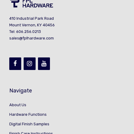
410 Industrial Park Road
Mount Vernon, KY 40456
Tel: 606.256.0213
sales@fplhardware.com
Navigate
About Us
Hardware Functions
Digital Finish Samples
Finish Care Instructions