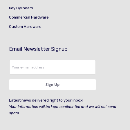
Key Cylinders
Commercial Hardware
Custom Hardware
Email Newsletter Signup
Latest news delivered right to your inbox!
Your information will be kept confidential and we will not send
spam.