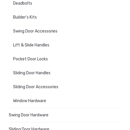
Deadbolts
Builder's Kits
Swing Door Accessories
Lift & Slide Handles
Pocket Door Locks
Sliding Door Handles
Sliding Door Accessories
Window Hardware
Swing Door Hardware
Sliding Door Hardware