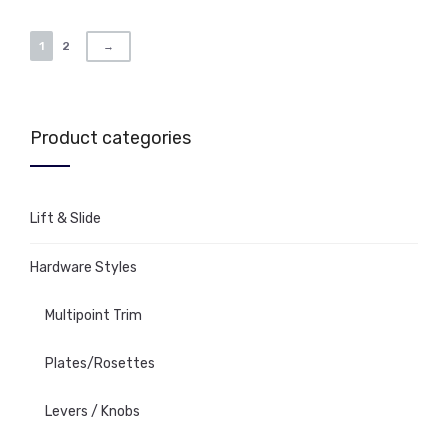
1
2
→
Product categories
Lift & Slide
Hardware Styles
Multipoint Trim
Plates/Rosettes
Levers / Knobs