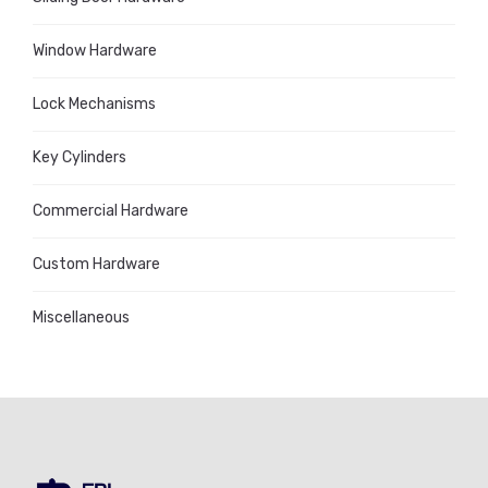
Window Hardware
Lock Mechanisms
Key Cylinders
Commercial Hardware
Custom Hardware
Miscellaneous