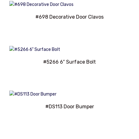
#698 Decorative Door Clavos
#5266 6″ Surface Bolt
#DS113 Door Bumper